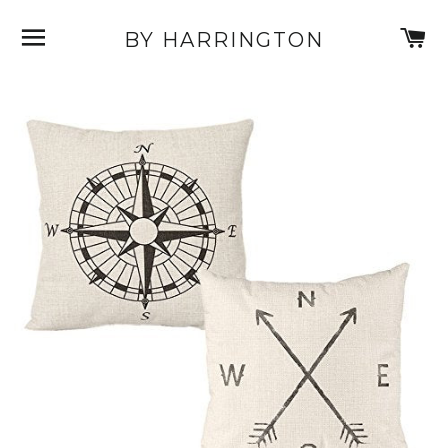
SITE NAVIGATION
C
BY HARRINGTON