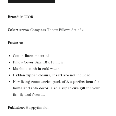
Brand:
MECOR
Color:
Arrow Compass Throw Pillows Set of 2
Features:
Cotton linen material
Pillow Cover Size: 18 x 18 inch
Machine wash in cold water
Hidden zipper closure, insert are not included
New living room series pack of 2, a perfect item for
home and sofa decor, also a super cute gift for your
family and friends.
Publisher:
Happytimelol