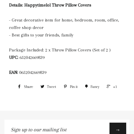
Details:
Happytimelol Throw Pillow Covers
- Great decorative item for home, bedroom, room, office,
coffee shop decor
- Best gifts to your friends, family
Package Included: 2 x Throw Pillow Covers (Set of 2 )
UPC:
652042669839
EAN:
0652042669839
Share
Tweet
Pin it
Fancy
+1
Sign
→
up