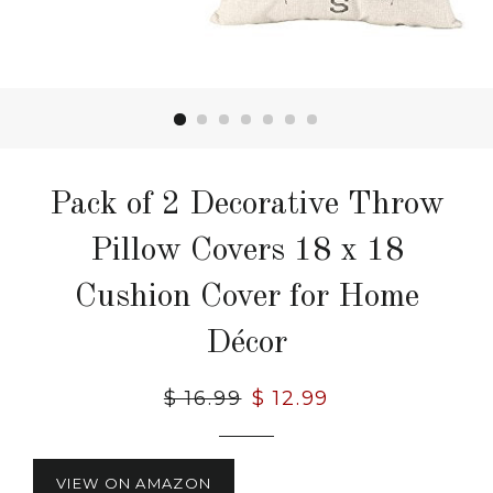
Pack of 2 Decorative Throw
Pillow Covers 18 x 18
Cushion Cover for Home
Décor
Regular
$ 16.99
Sale
$ 12.99
price
price
VIEW ON AMAZON