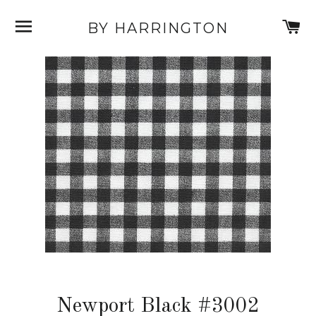
SITE NAVIGATION
C
BY HARRINGTON
Newport Black #3002