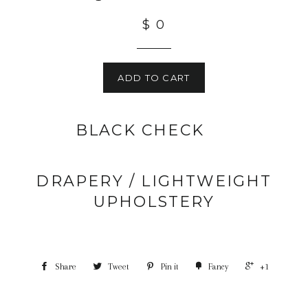
$ 0
ADD TO CART
BLACK CHECK
DRAPERY / LIGHTWEIGHT
UPHOLSTERY
Share
Tweet
Pin it
Fancy
+1