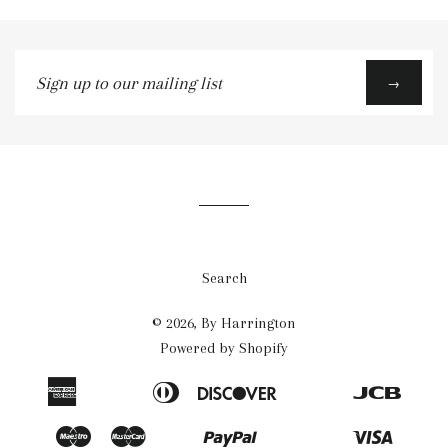
Sign
→
up
to
our
mailing
list
Search
© 2026,
By Harrington
Powered by Shopify
American
Diners
Discover
Jcb
Apple
Bancontact
Blik
Eps
Google
Ideal
Express
Club
Pay
Pay
Maestro
Master
Paypal
Visa
Mb
Mobilepay
Przelewy24
Shopify
Twint
Unionpay