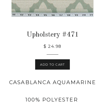
Upholstery #471
$ 24.98
ADD TO CART
CASABLANCA AQUAMARINE
100% POLYESTER