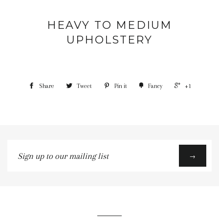
HEAVY TO MEDIUM
UPHOLSTERY
Share
Tweet
Pin it
Fancy
+1
Sign
→
up
to
our
mailing
list