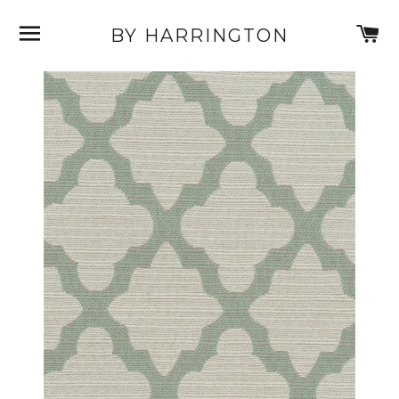
SITE NAVIGATION
C
BY HARRINGTON