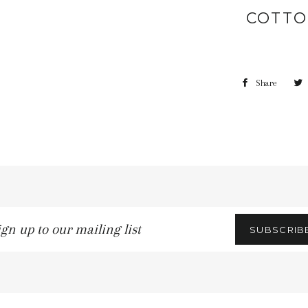
COTTO
Share
gn
SUBSCRIB
r
iling