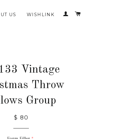
LOG IN
CART
UT US
WISHLINK
133 Vintage
istmas Throw
llows Group
$ 80
Form Filler