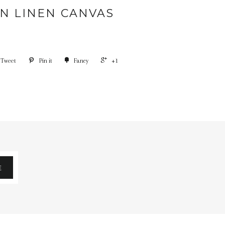
N LINEN CANVAS
Tweet
Pin it
Fancy
+1
E