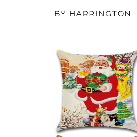
BY HARRINGTON