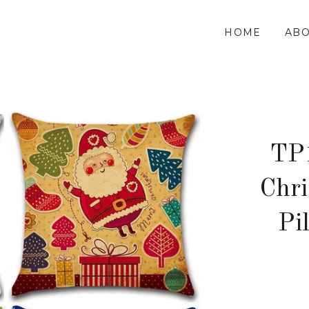
HOME
ABO
TP
Chr
Pi