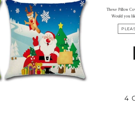
These Pillow Cov
Would you lik
4 