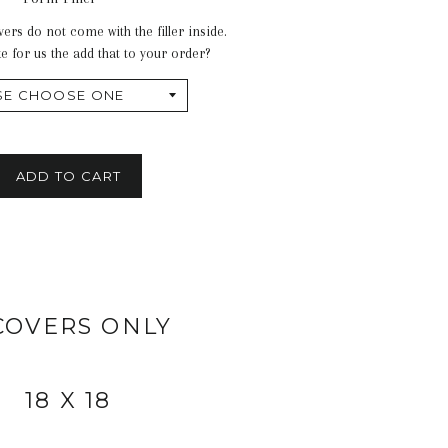
ers do not come with the filler inside.
e for us the add that to your order?
ADD TO CART
COVERS ONLY
18 X 18