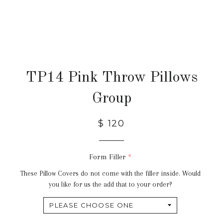
TP14 Pink Throw Pillows
Group
$ 120
Form Filler
These Pillow Covers do not come with the filler inside. Would
you like for us the add that to your order?