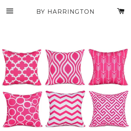
SITE NAVIGATION
C
BY HARRINGTON