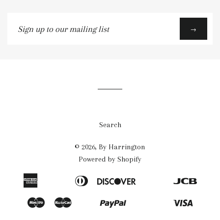
Sign
→
up
to
our
mailing
list
Search
© 2026,
By Harrington
Powered by Shopify
American
Diners
Discover
Jcb
Apple
Bancontact
Blik
Eps
Google
Ideal
Express
Club
Pay
Pay
Maestro
Master
Paypal
Visa
Mb
Mobilepay
Przelewy24
Shopify
Twint
Unionpay
Pay