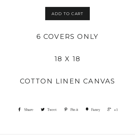
ADD TO CART
6 COVERS ONLY
18 X 18
COTTON LINEN CANVAS
Share
Tweet
Pin it
Fancy
+1