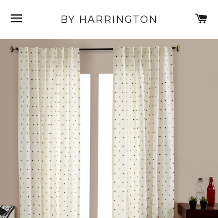
SITE NAVIGATION
C
BY HARRINGTON