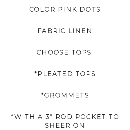
COLOR PINK DOTS
FABRIC
LINEN
CHOOSE TOPS:
*PLEATED TOPS
*GROMMETS
*WITH A 3" ROD POCKET TO
SHEER ON