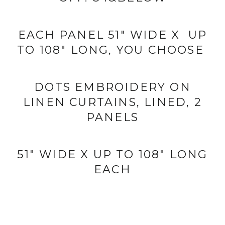
EACH PANEL 51" WIDE X UP
TO 108" LONG, YOU CHOOSE
DOTS EMBROIDERY ON
LINEN CURTAINS,
LINED, 2
PANELS
51" WIDE X UP TO 108" LONG
EACH