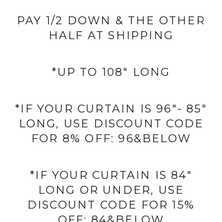
PAY 1/2 DOWN & THE OTHER
HALF AT SHIPPING
*UP TO 108" LONG
*IF YOUR CURTAIN IS 96"- 85"
LONG, USE DISCOUNT CODE
FOR 8% OFF: 96&BELOW
*IF YOUR CURTAIN IS 84"
LONG OR UNDER, USE
DISCOUNT CODE FOR 15%
OFF: 84&BELOW