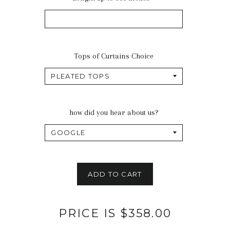
Tops of Curtains Choice
how did you hear about us?
ADD TO CART
PRICE IS $358.00