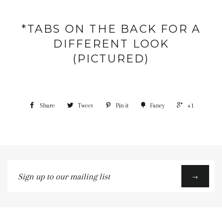
*TABS ON THE BACK FOR A
DIFFERENT LOOK
(PICTURED)
Share
Tweet
Pin it
Fancy
+1
Sign
→
up
to
our
mailing