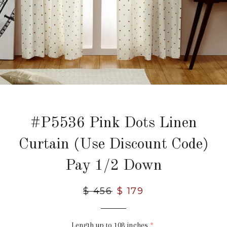
#P5536 Pink Dots Linen
Curtain (Use Discount Code)
Pay 1/2 Down
Regular
$ 456
Sale
$ 179
price
price
Length up to 108 inches