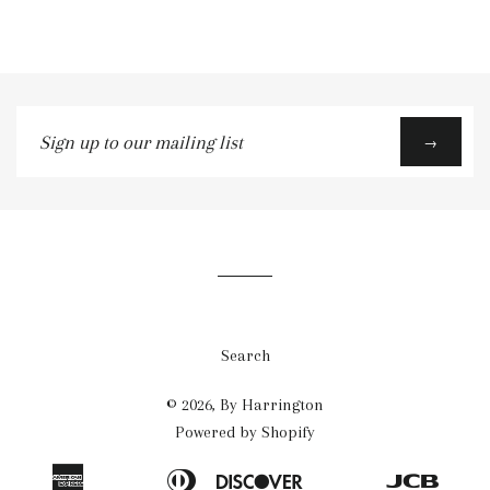
Sign
→
up
to
our
mailing
list
Search
© 2026,
By Harrington
Powered by Shopify
American
Diners
Discover
Jcb
Apple
Bancontact
Blik
Eps
Google
Ideal