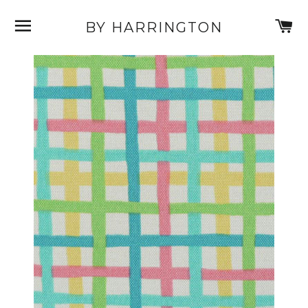
SITE NAVIGATION
C
BY HARRINGTON