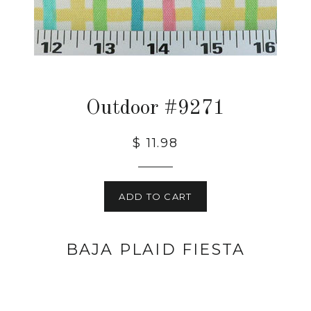
Outdoor #9271
$ 11.98
ADD TO CART
BAJA PLAID FIESTA