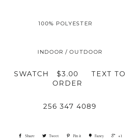
100% POLYESTER
INDOOR / OUTDOOR
SWATCH $3.00 TEXT TO
ORDER
256 347 4089
Share
Tweet
Pin it
Fancy
+1