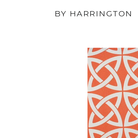
BY HARRINGTON