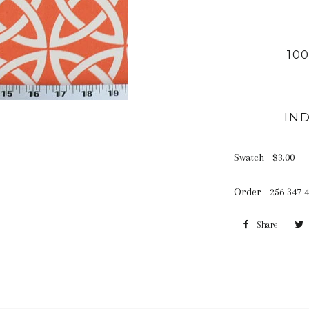
10
IN
Swatch $3.00 
Order 256 347 4
Share