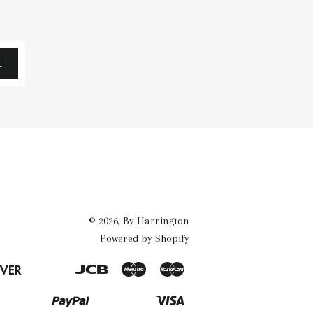
E
© 2026,
By Harrington
Powered by Shopify
Discover
Jcb
Maestro
Master
Eps
Google
Ideal
Pay
Paypal
Visa
Mb
Mobilepay
Przelewy24
Shopify
Twint
Unionpay