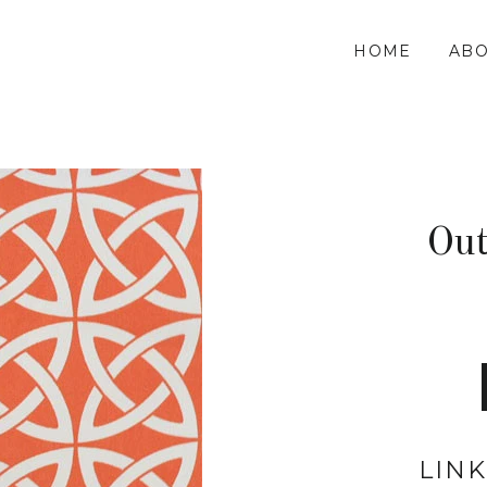
HOME
ABO
Ou
LIN