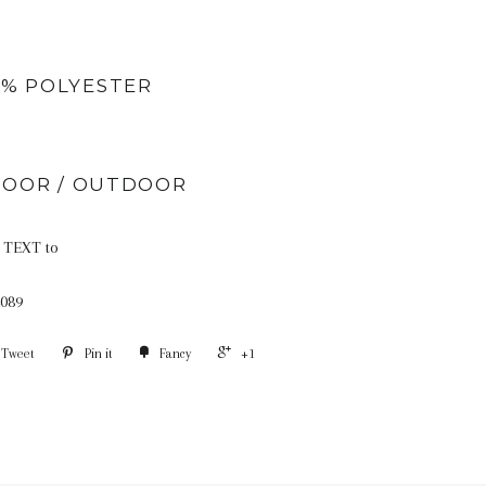
0% POLYESTER
DOOR / OUTDOOR
TEXT to
089
Tweet
Pin it
Fancy
+1