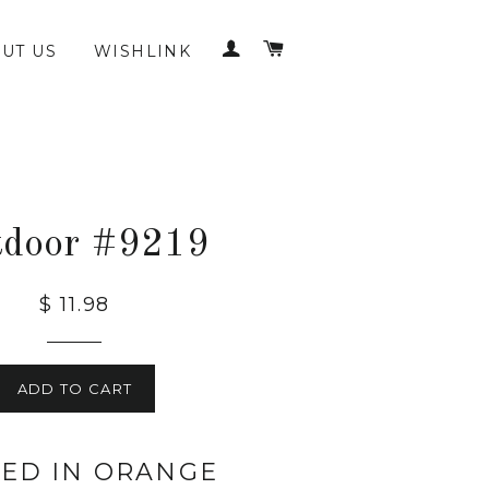
LOG IN
CART
UT US
WISHLINK
tdoor #9219
$ 11.98
ADD TO CART
KED IN ORANGE