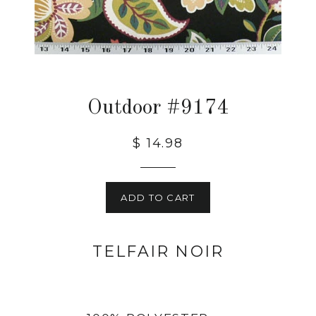
Outdoor #9174
$ 14.98
ADD TO CART
TELFAIR NOIR