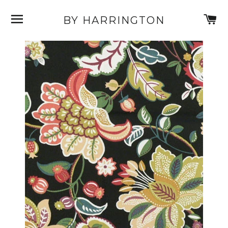
SITE NAVIGATION
C
BY HARRINGTON