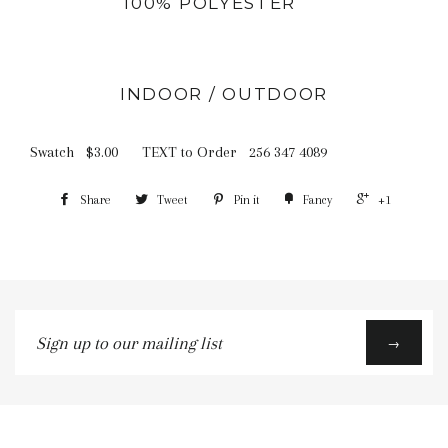
100% POLYESTER
INDOOR / OUTDOOR
Swatch $3.00 TEXT to Order 256 347 4089
Share
Tweet
Pin it
Fancy
+1
Sign
→
up
to
our
mailing