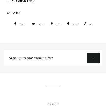
100% Cotton Duck
54" Wide
Share
Tweet
Pin it
Fancy
+1
Sign
→
up
to
our
mailing
list
Search