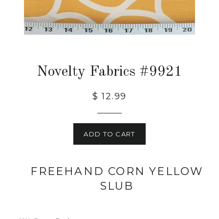
Novelty Fabrics #9921
$ 12.99
ADD TO CART
FREEHAND CORN YELLOW
SLUB