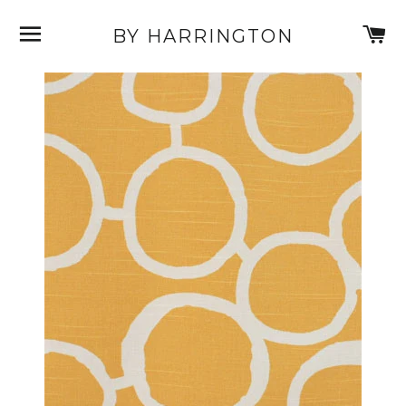
SITE NAVIGATION
C
BY HARRINGTON