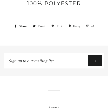
100% POLYESTER
Share
Tweet
Pin it
Fancy
+1
Sign
→
up
to
our
mailing
list
Search