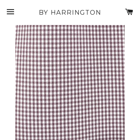
SITE NAVIGATION
C
BY HARRINGTON