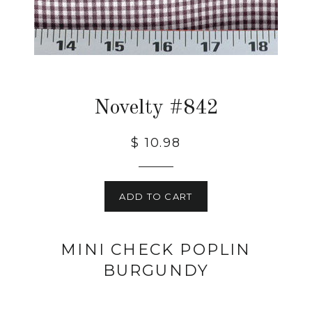
Novelty #842
$ 10.98
ADD TO CART
MINI CHECK POPLIN
BURGUNDY