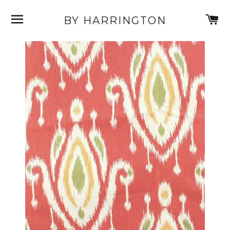
SITE NAVIGATION
C
BY HARRINGTON