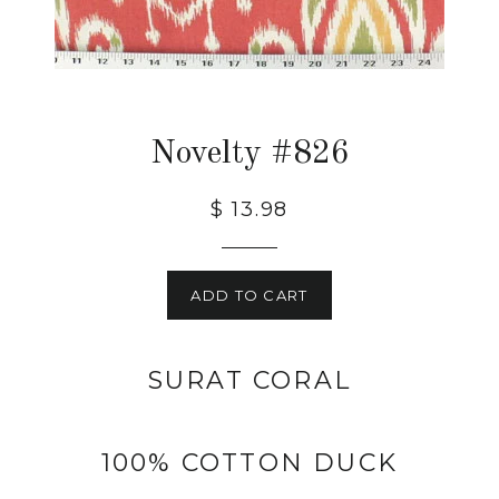
Novelty #826
$ 13.98
ADD TO CART
SURAT CORAL
100% COTTON DUCK