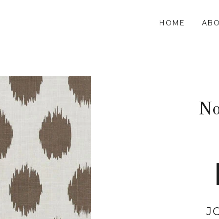
HOME
ABO
No
J