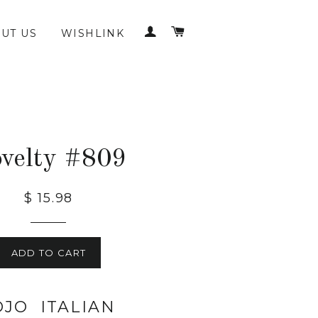
LOG IN
CART
UT US
WISHLINK
velty #809
$ 15.98
ADD TO CART
OJO ITALIAN