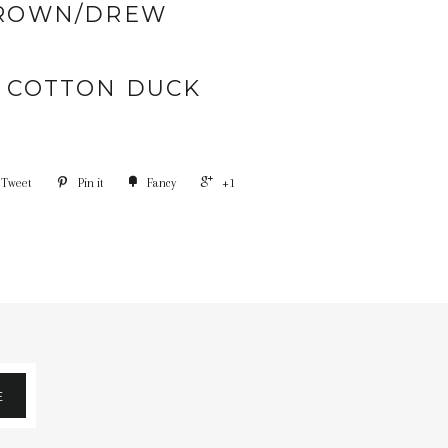
ROWN/DREW
% COTTON DUCK
Tweet
Pin it
Fancy
+1
E