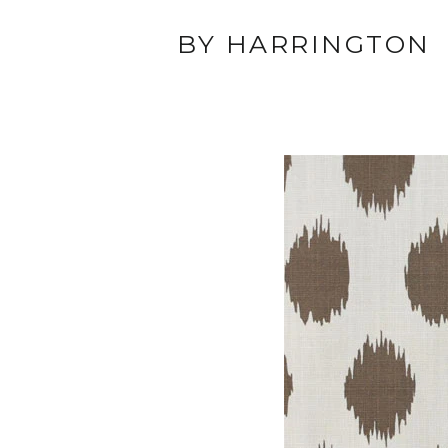
BY HARRINGTON