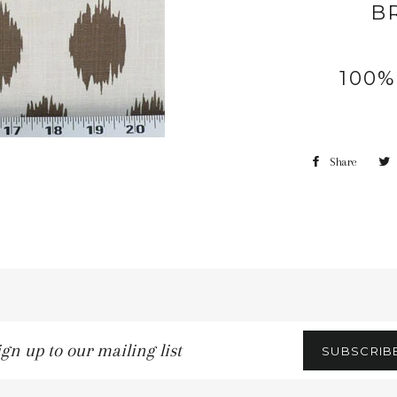
B
100
Share
gn
SUBSCRIB