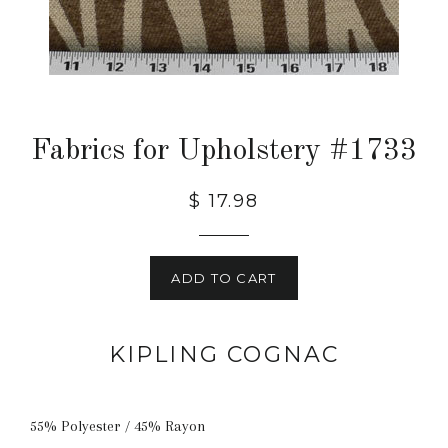
Fabrics for Upholstery #1733
$ 17.98
ADD TO CART
KIPLING COGNAC
55% Polyester / 45% Rayon