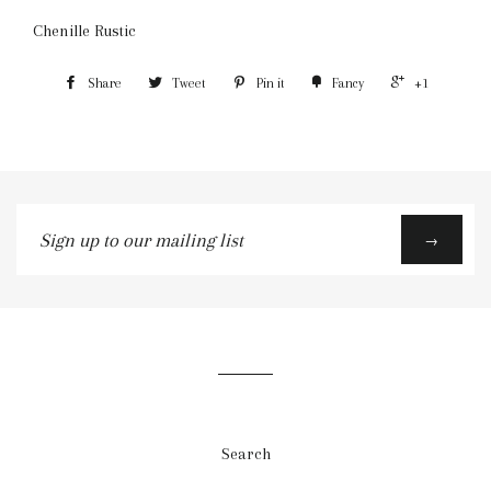
Chenille Rustic
Share
Tweet
Pin it
Fancy
+1
Sign
→
up
to
our
mailing
list
Search