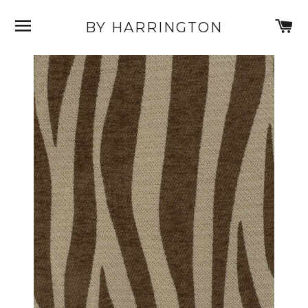
SITE NAVIGATION
C
BY HARRINGTON