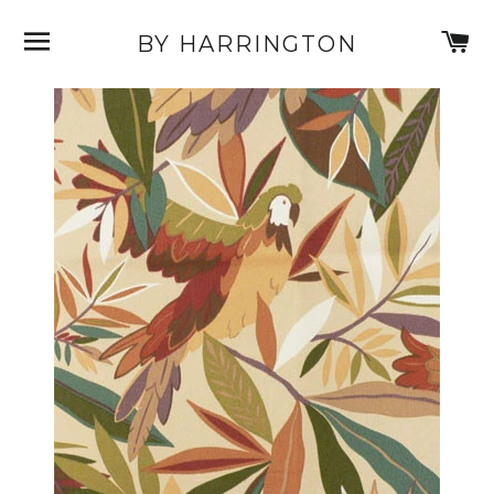
SITE NAVIGATION
C
BY HARRINGTON