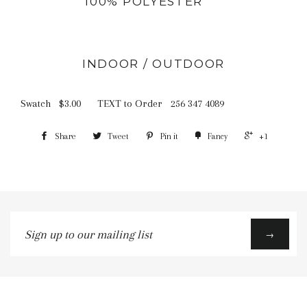
100% POLYESTER
INDOOR / OUTDOOR
Swatch $3.00 TEXT to Order 256 347 4089
Share
Tweet
Pin it
Fancy
+1
Sign
→
up
to
our
mailing