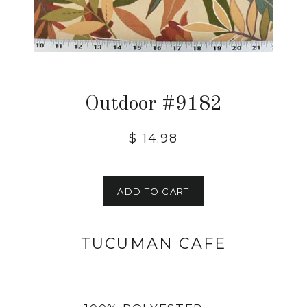
Outdoor #9182
$ 14.98
ADD TO CART
TUCUMAN CAFE