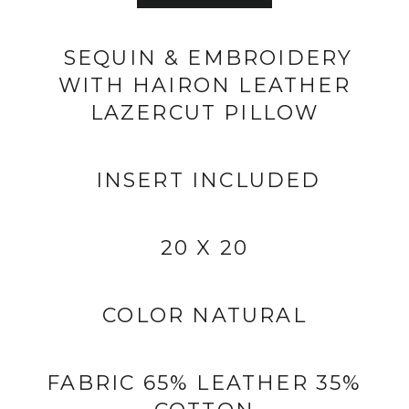
SEQUIN & EMBROIDERY
WITH HAIRON LEATHER
LAZERCUT PILLOW
INSERT INCLUDED
20 X 20
COLOR NATURAL
FABRIC 65% LEATHER 35%