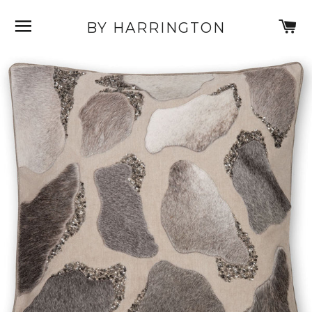
SITE NAVIGATION
C
BY HARRINGTON