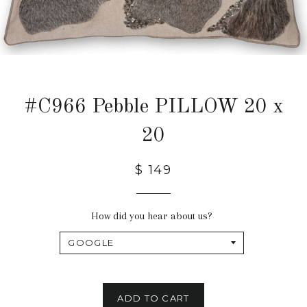
#C966 Pebble PILLOW 20 x
20
$ 149
How did you hear about us?
ADD TO CART