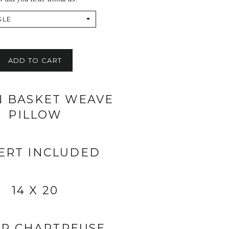
ADD TO CART
N BASKET WEAVE
PILLOW
ERT INCLUDED
14 X 20
R CHARTREUSE