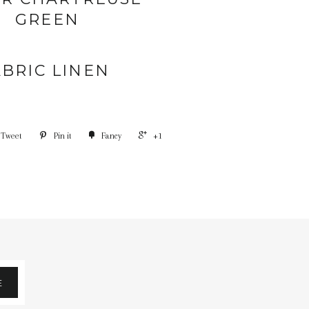
GREEN
ABRIC LINEN
Tweet
Pin it
Fancy
+1
E