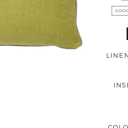
LINE
INS
COLO