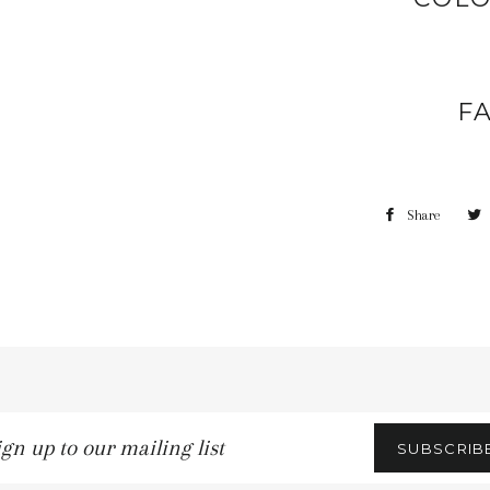
F
Share
gn
SUBSCRIB