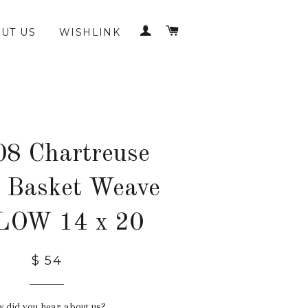
LOG IN
CART
UT US
WISHLINK
8 Chartreuse
 Basket Weave
LOW 14 x 20
$ 54
 did you hear about us?