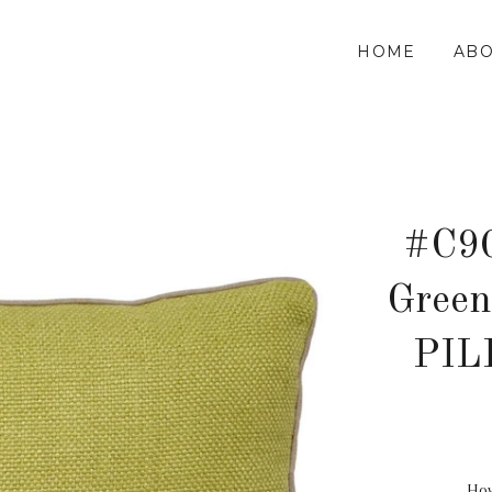
HOME
ABO
#C90
Green
PIL
How