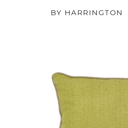
BY HARRINGTON