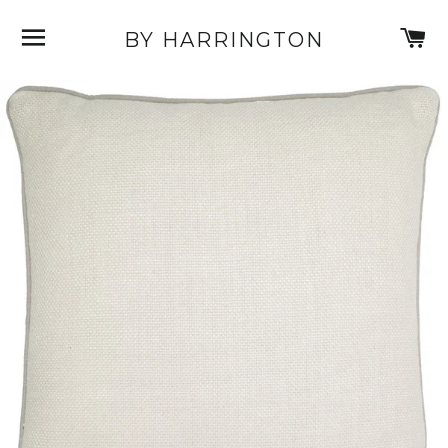
SITE NAVIGATION
C
BY HARRINGTON