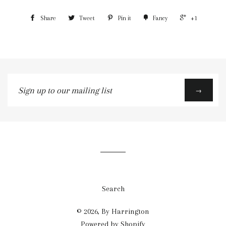
Share
Tweet
Pin it
Fancy
+1
Sign
→
up
to
our
mailing
list
Search
© 2026,
By Harrington
Powered by Shopify