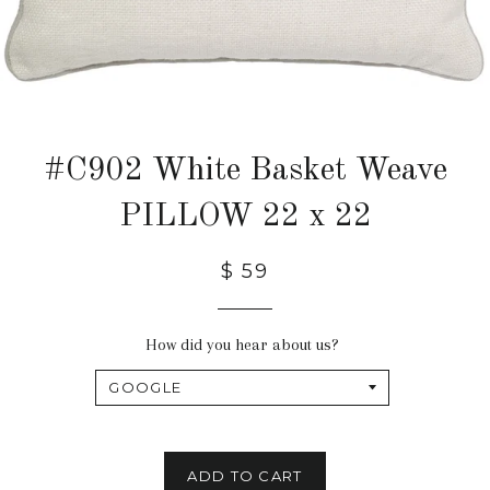
#C902 White Basket Weave
PILLOW 22 x 22
$ 59
How did you hear about us?
ADD TO CART