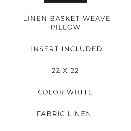
LINEN BASKET WEAVE
PILLOW
INSERT INCLUDED
22 X 22
COLOR WHITE
FABRIC LINEN