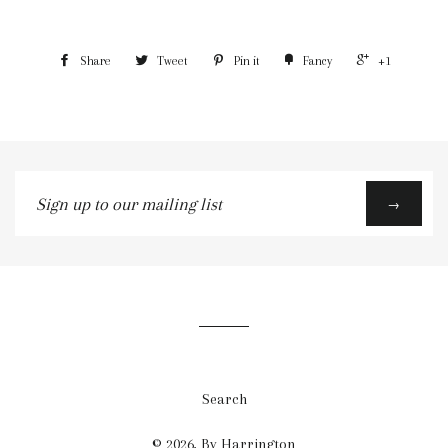
Share
Tweet
Pin it
Fancy
+1
Sign
→
up
to
our
mailing
list
Search
© 2026,
By Harrington