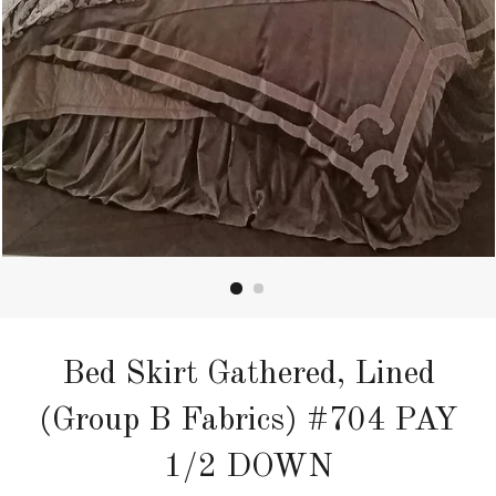
Bed Skirt Gathered, Lined
(Group B Fabrics) #704 PAY
1/2 DOWN