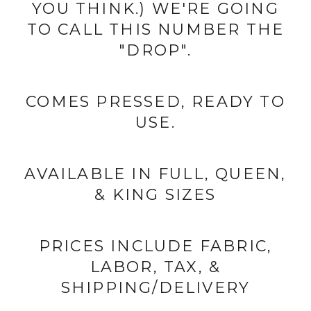
YOU THINK.) WE'RE GOING
TO CALL THIS NUMBER THE
"DROP".
COMES PRESSED, READY TO
USE.
AVAILABLE IN FULL, QUEEN,
& KING SIZES
PRICES INCLUDE FABRIC,
LABOR, TAX, &
SHIPPING/DELIVERY