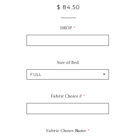
$ 84.50
DROP
Size of Bed
Fabric Choice #
Fabric Choice Name