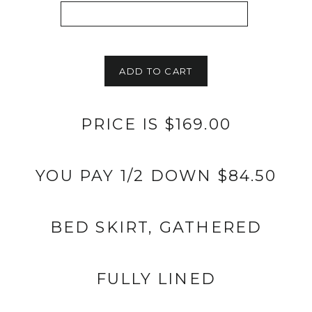
ADD TO CART
PRICE IS $169.00
YOU PAY 1/2 DOWN $84.50
BED SKIRT, GATHERED
FULLY LINED