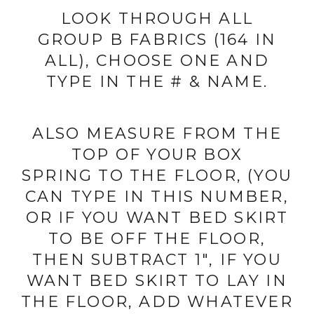
LOOK THROUGH ALL
GROUP B FABRICS (164 IN
ALL), CHOOSE ONE AND
TYPE IN THE # & NAME.
ALSO MEASURE FROM THE
TOP OF YOUR BOX
SPRING TO THE FLOOR, (YOU
CAN TYPE IN THIS NUMBER,
OR IF YOU WANT BED SKIRT
TO BE OFF THE FLOOR,
THEN SUBTRACT 1", IF YOU
WANT BED SKIRT TO LAY IN
THE FLOOR, ADD WHATEVER