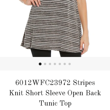
6012WFC23972 Stripes
Knit Short Sleeve Open Back
Tunic Top