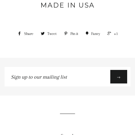
MADE IN USA
Share
Tweet
Pin it
Fancy
+1
Sign
→
up
to
our
mailing
list