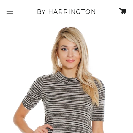
SITE NAVIGATION
C
BY HARRINGTON