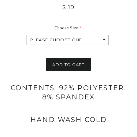
$ 19
Choose Size
ADD TO CART
CONTENTS: 92% POLYESTER
8% SPANDEX
HAND WASH COLD