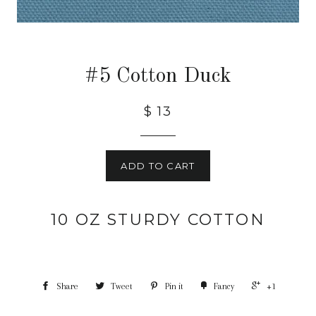
#5 Cotton Duck
$ 13
ADD TO CART
10 OZ STURDY COTTON
Share
Tweet
Pin it
Fancy
+1