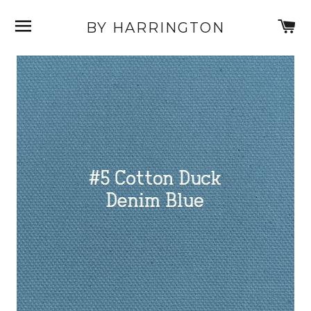
SITE NAVIGATION
C
BY HARRINGTON