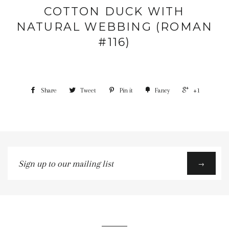
COTTON DUCK WITH
NATURAL WEBBING (ROMAN
#116)
Share
Tweet
Pin it
Fancy
+1
Sign
→
up
to
our
mailing
list