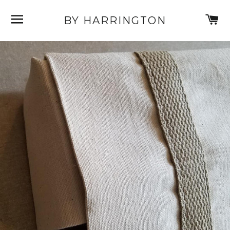
SITE NAVIGATION
C
BY HARRINGTON