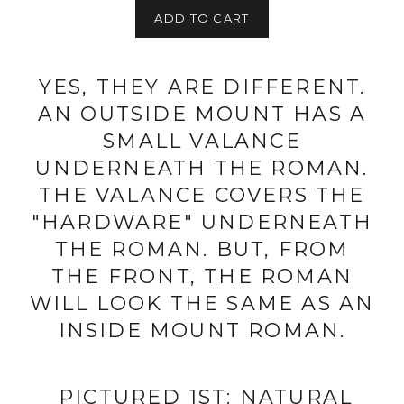
ADD TO CART
YES, THEY ARE DIFFERENT.
AN OUTSIDE MOUNT HAS A
SMALL VALANCE
UNDERNEATH THE ROMAN.
THE VALANCE COVERS THE
"HARDWARE" UNDERNEATH
THE ROMAN. BUT, FROM
THE FRONT, THE ROMAN
WILL LOOK THE SAME AS AN
INSIDE MOUNT ROMAN.
PICTURED 1ST: NATURAL