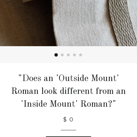
"Does an 'Outside Mount'
Roman look different from an
'Inside Mount' Roman?"
$ 0