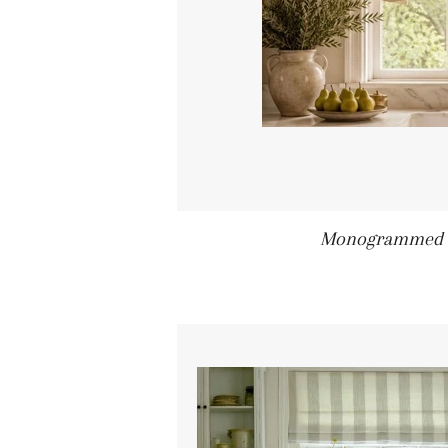
Monogrammed S