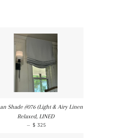
n Shade #076 (Light & Airy Linen
Relaxed, LINED
—
$ 325