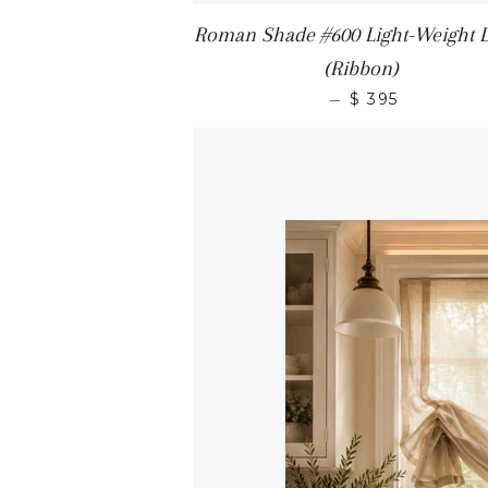
Roman Shade #600 Light-Weight 
(Ribbon)
—
$ 395