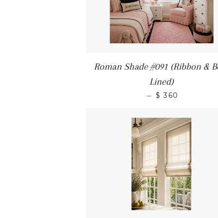
Roman Shade #091 (Ribbon & B
Lined)
—
$ 360