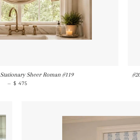
tationary Sheer Roman #119
#2
—
$ 475