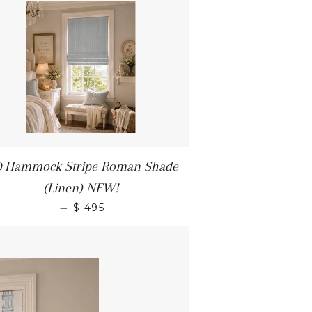
0 Hammock Stripe Roman Shade
(Linen) NEW!
—
$ 495