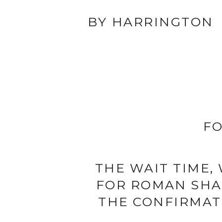
BY HARRINGTON
FO
THE WAIT TIME,
FOR ROMAN SHAD
THE CONFIRMAT