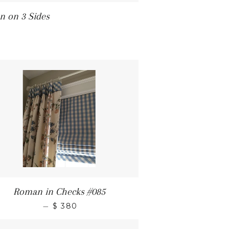
 on 3 Sides
Roman in Checks #085
—
$ 380