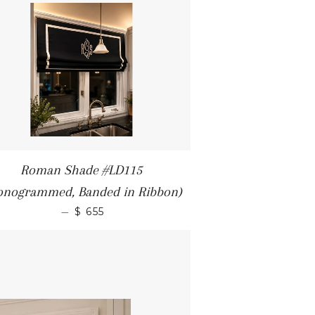
Roman Shade #LD115
onogrammed, Banded in Ribbon)
—
$ 655