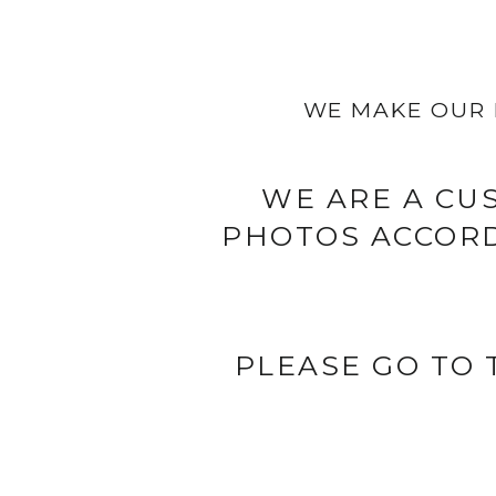
WE MAKE OUR 
WE ARE A CU
PHOTOS ACCORD
PLEASE GO TO