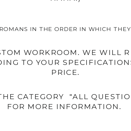
ROMANS IN THE ORDER IN WHICH THEY 
STOM WORKROOM. WE WILL R
ING TO YOUR SPECIFICATIONS
PRICE.
 THE CATEGORY "ALL QUESTI
FOR MORE INFORMATION.