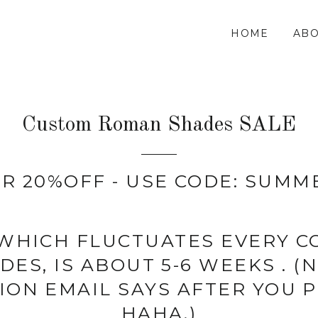
HOME
ABO
Custom Roman Shades SALE
R 20%OFF - USE CODE: SUMM
 WHICH FLUCTUATES EVERY 
ES, IS ABOUT 5-6 WEEKS . 
ION EMAIL SAYS AFTER YOU P
HAHA.)