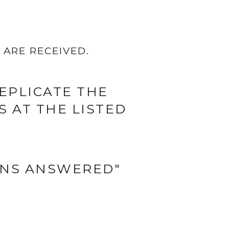
ARE RECEIVED.
EPLICATE THE
 AT THE LISTED
ONS ANSWERED"