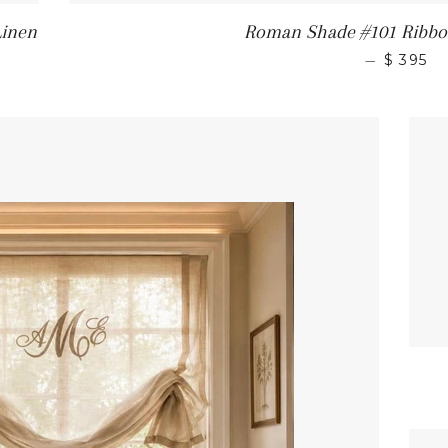
Linen
Roman Shade #101 Ribbon
—
$ 395