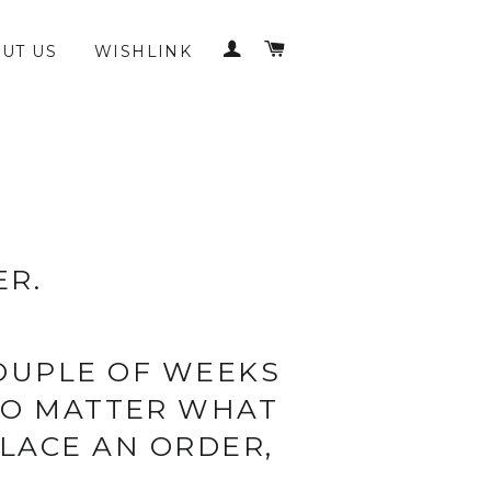
LOG IN
CART
UT US
WISHLINK
ER.
COUPLE OF WEEKS
(NO MATTER WHAT
LACE AN ORDER,