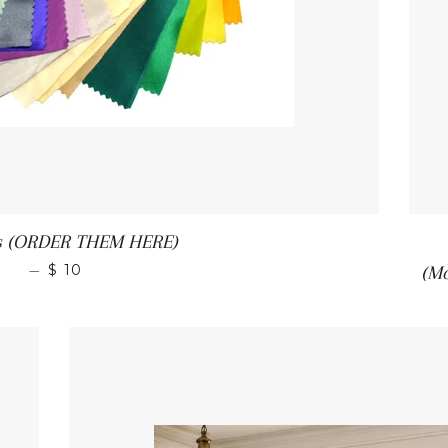
s (ORDER THEM HERE)
—
$ 10
(M