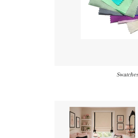
Swatche